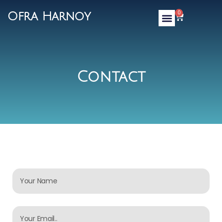
0
Ofra Harnoy
Contact