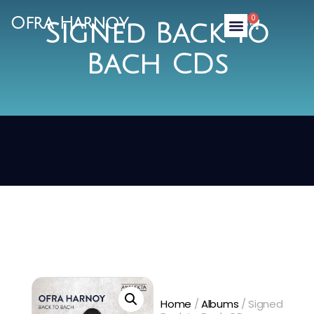
0
Ofra Harnoy
Signed Back to
Bach CDs
Home
/
Albums
/ Signed