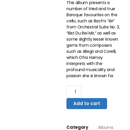
This album presents a
number of tried and true
Baroque favourites on the
cello, such as Bach’s “Air”
from Orchestral Suite No. 3,
“Bist Du Bei Mir,” as well as
some slightly lesser known
gems from composers
such as Allegri and Corelli,
which Ofra Harnoy
interprets with the
profound musicality and
passion she is known for.
Add to cart
Category
Albums