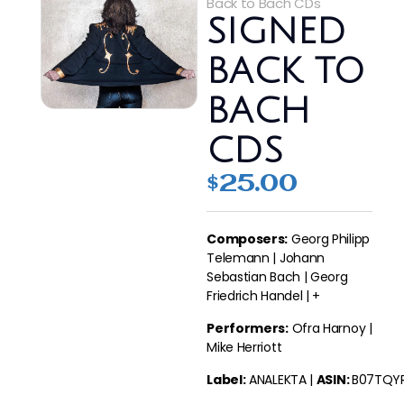
Back to Bach CDs
SIGNED
BACK TO
BACH
CDS
$
25.00
Composers:
Georg Philipp
Telemann | Johann
Sebastian Bach | Georg
Friedrich Handel | +
Performers:
Ofra Harnoy |
Mike Herriott
Label:
ANALEKTA
|
ASIN:
B07TQY