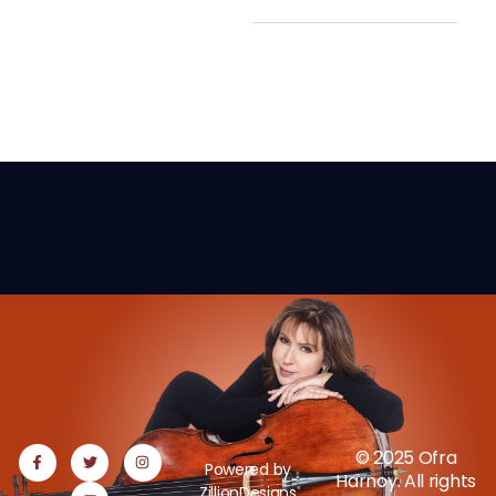
© 2025 Ofra
Powered by
Harnoy. All rights
ZillionDesigns