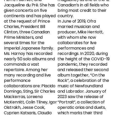
Jacqueline du Pré. She has
Canadian’s in all fields who
given concerts on five
bring most credit to their
continents and has played
country.
at the request of Prince
In June of 2019, Ofra
Charles, President Bill
married musician and
Clinton, three Canadian
producer, Mike Herriott,
Prime Ministers, and
with whom she now
several times for the
collaborates for live
Imperial Japanese family.
performances and
Ms. Harnoy has recorded
recordings. In 2020, during
nearly 50 solo albums and
the height of the COVID-19
commands a vast
pandemic, they recorded
repertoire. Among her
and released their second
many recording and live
album together, “On the
performance
Rock”, a celebration of the
collaborations are: Placido
music of Newfoundland
Domingo, Sting, Sir Charles
and Labrador. January of
Mackerras, Loreena
2023 saw the release of
McKennitt, Colin Tilney, Igor
“Portrait”, a collection of
Oistrakh, Jesse Cook,
operatic arias and duets,
Cyprien Katsaris, Claudio
which marks their third