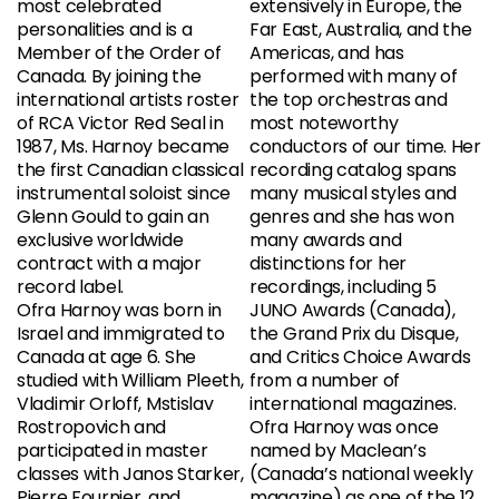
most celebrated
extensively in Europe, the
personalities and is a
Far East, Australia, and the
Member of the Order of
Americas, and has
Canada. By joining the
performed with many of
international artists roster
the top orchestras and
of RCA Victor Red Seal in
most noteworthy
1987, Ms. Harnoy became
conductors of our time. Her
the first Canadian classical
recording catalog spans
instrumental soloist since
many musical styles and
Glenn Gould to gain an
genres and she has won
exclusive worldwide
many awards and
contract with a major
distinctions for her
record label.
recordings, including 5
Ofra Harnoy was born in
JUNO Awards (Canada),
Israel and immigrated to
the Grand Prix du Disque,
Canada at age 6. She
and Critics Choice Awards
studied with William Pleeth,
from a number of
Vladimir Orloff, Mstislav
international magazines.
Rostropovich and
Ofra Harnoy was once
participated in master
named by Maclean’s
classes with Janos Starker,
(Canada’s national weekly
Pierre Fournier, and
magazine) as one of the 12