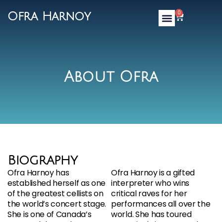
0
Ofra Harnoy
About Ofra
Biography
Ofra Harnoy has
Ofra Harnoy is a gifted
established herself as one
interpreter who wins
of the greatest cellists on
critical raves for her
the world’s concert stage.
performances all over the
She is one of Canada’s
world. She has toured