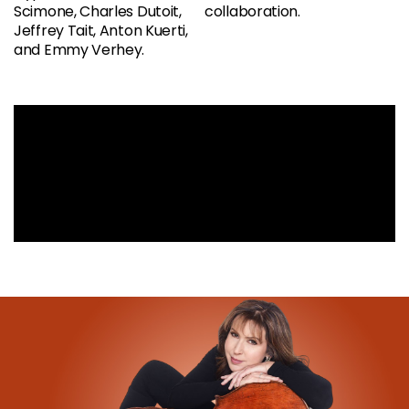
Scimone, Charles Dutoit,
collaboration.
Jeffrey Tait, Anton Kuerti,
and Emmy Verhey.