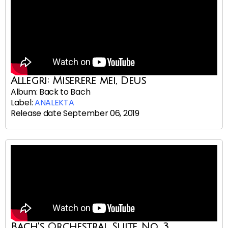
Allegri: Miserere mei, Deus
Album: Back to Bach
Label:
ANALEKTA
Release date September 06, 2019
Bach's Orchestral Suite No. 3