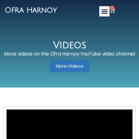
0
Ofra Harnoy
Videos
More videos on the Ofra Harnoy YouTube video channel
More Videos