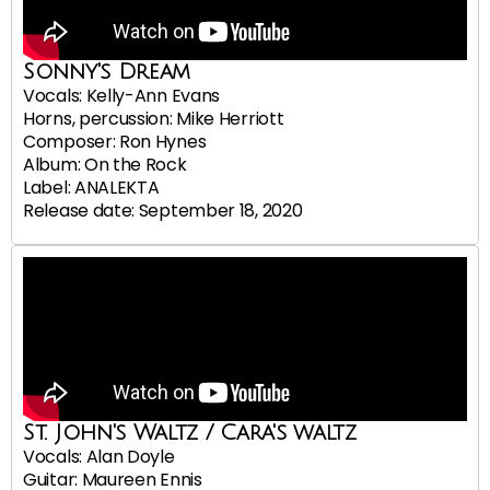
Sonny's Dream
Vocals: Kelly-Ann Evans
Horns, percussion: Mike Herriott
Composer: Ron Hynes
Album: On the Rock
Label: ANALEKTA
Release date: September 18, 2020
St. John's Waltz / Cara's waltz
Vocals: Alan Doyle
Guitar: Maureen Ennis