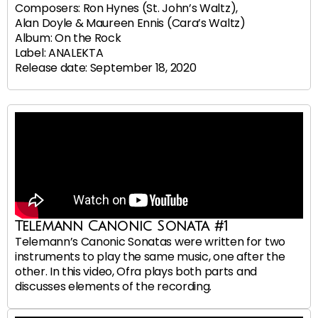
Composers: Ron Hynes (St. John’s Waltz),
Alan Doyle & Maureen Ennis (Cara’s Waltz)
Album: On the Rock
Label: ANALEKTA
Release date: September 18, 2020
Telemann Canonic Sonata #1
Telemann’s Canonic Sonatas were written for two
instruments to play the same music, one after the
other. In this video, Ofra plays both parts and
discusses elements of the recording.