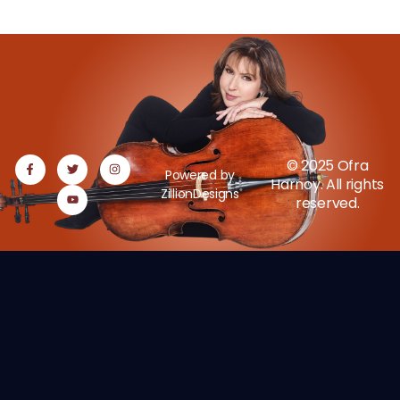
© 2025 Ofra
Powered by
Harnoy. All rights
ZillionDesigns
reserved.