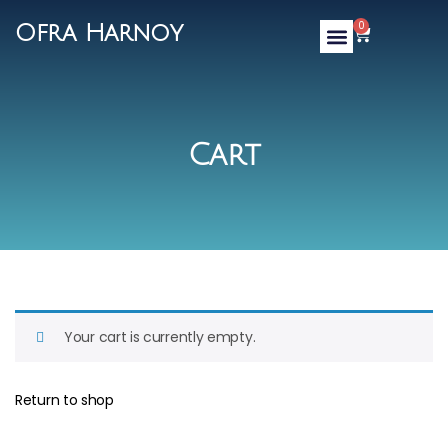
0
Ofra Harnoy
Cart
Your cart is currently empty.
Return to shop