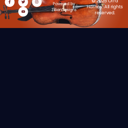
© 2025 Ofra
Powered by
Harnoy. All rights
ZillionDesigns
reserved.