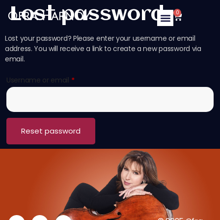
Lost password
0
Ofra Harnoy
Lost your password? Please enter your username or email
address. You will receive a link to create a new password via
email.
Username or email
*
Reset password